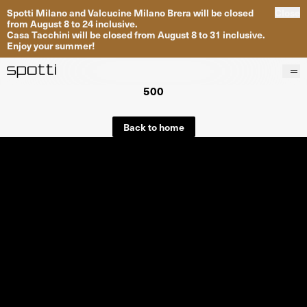
Spotti Milano and Valcucine Milano Brera will be closed
Close
from August 8 to 24 inclusive.
Casa Tacchini will be closed from August 8 to 31 inclusive.
Enjoy your summer!
500
Products
Brands
Back to home
Projects
Services
Stores
About