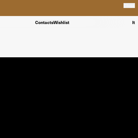
Close
Contacts
Wishlist
It