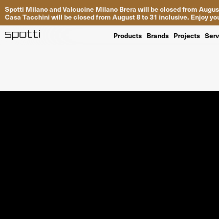
Spotti Milano and Valcucine Milano Brera will be closed from August
Casa Tacchini will be closed from August 8 to 31 inclusive. Enjoy 
Products
Brands
Projects
Serv