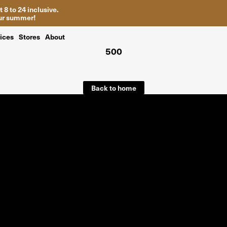
 8 to 24 inclusive.
your summer!
ices
Stores
About
500
Back to home