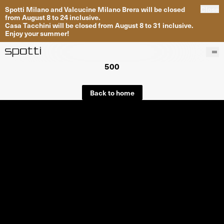
Spotti Milano and Valcucine Milano Brera will be closed
Close
from August 8 to 24 inclusive.
Casa Tacchini will be closed from August 8 to 31 inclusive.
Enjoy your summer!
500
Products
Brands
Back to home
Projects
Services
Stores
About