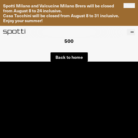
Spotti Milano and Valcucine Milano Brera will be closed
Close
from August 8 to 24 inclusive.
Casa Tacchini will be closed from August 8 to 31 inclusive.
Enjoy your summer!
500
Products
Brands
Back to home
Projects
Services
Stores
About