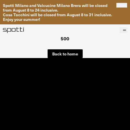
Spotti Milano and Valcucine Milano Brera will be closed
Close
from August 8 to 24 inclusive.
Casa Tacchini will be closed from August 8 to 31 inclusive.
Enjoy your summer!
500
Products
Brands
Back to home
Projects
Services
Stores
About