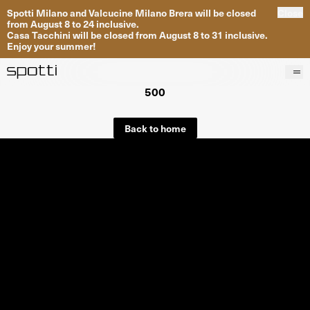
Spotti Milano and Valcucine Milano Brera will be closed
Close
from August 8 to 24 inclusive.
Casa Tacchini will be closed from August 8 to 31 inclusive.
Enjoy your summer!
500
Products
Brands
Back to home
Projects
Services
Stores
About