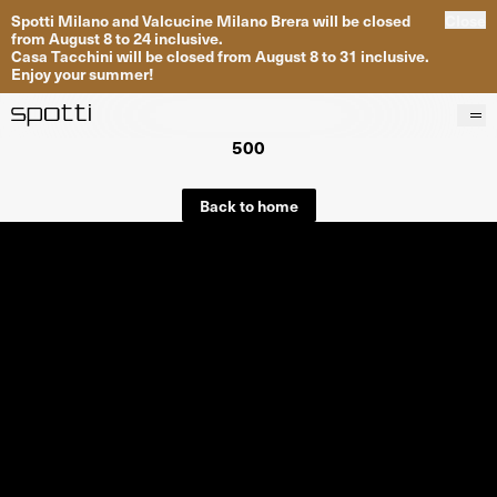
Spotti Milano and Valcucine Milano Brera will be closed
Close
from August 8 to 24 inclusive.
Casa Tacchini will be closed from August 8 to 31 inclusive.
Enjoy your summer!
500
Products
Brands
Back to home
Projects
Services
Stores
About