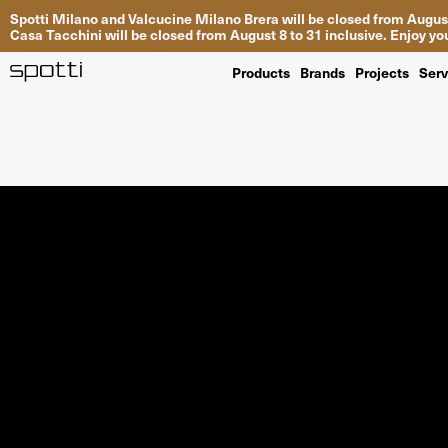
Spotti Milano and Valcucine Milano Brera will be closed from August
Casa Tacchini will be closed from August 8 to 31 inclusive. Enjoy 
Products
Brands
Projects
Serv