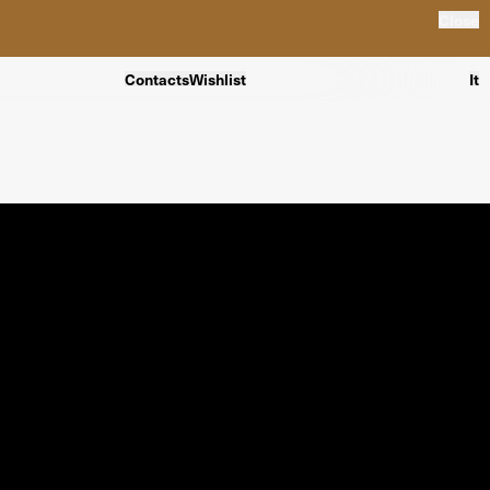
Close
Contacts
Wishlist
It