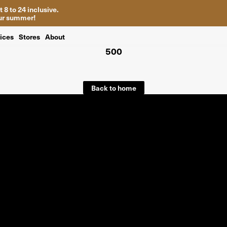
 8 to 24 inclusive.
your summer!
ices
Stores
About
500
Back to home