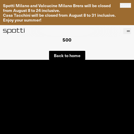
Spotti Milano and Valcucine Milano Brera will be closed
Close
from August 8 to 24 inclusive.
Casa Tacchini will be closed from August 8 to 31 inclusive.
Enjoy your summer!
500
Products
Brands
Back to home
Projects
Services
Stores
About