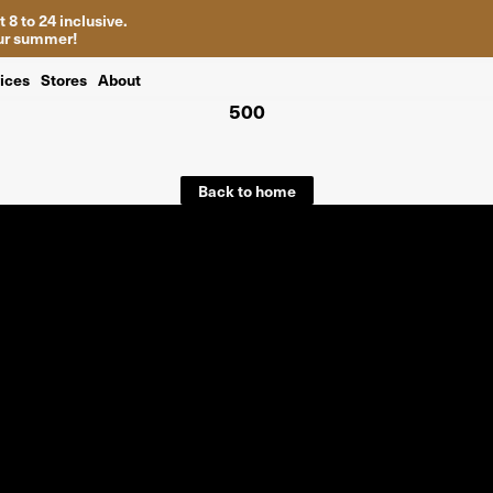
 8 to 24 inclusive.
your summer!
ices
Stores
About
500
Back to home