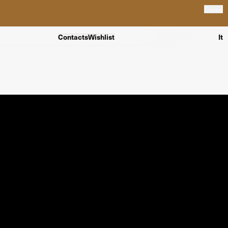
Close
Contacts
Wishlist
It