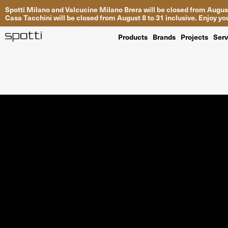
Spotti Milano and Valcucine Milano Brera will be closed from August
Casa Tacchini will be closed from August 8 to 31 inclusive. Enjoy 
Products
Brands
Projects
Serv