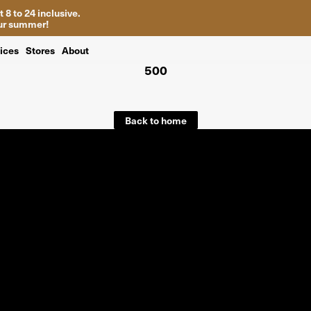
 8 to 24 inclusive.
your summer!
ices
Stores
About
500
Back to home