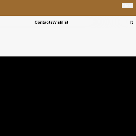
Close
Contacts
Wishlist
It