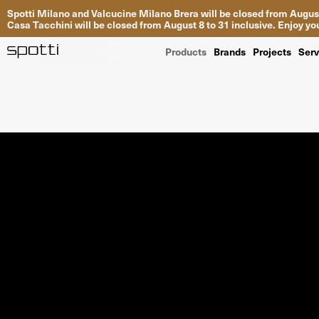
Spotti Milano and Valcucine Milano Brera will be closed from August
Casa Tacchini will be closed from August 8 to 31 inclusive. Enjoy 
Products
Brands
Projects
Serv