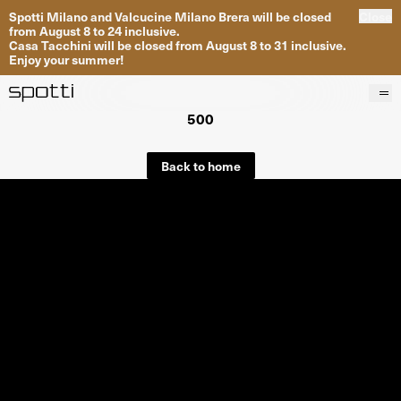
Spotti Milano and Valcucine Milano Brera will be closed
Close
from August 8 to 24 inclusive.
Casa Tacchini will be closed from August 8 to 31 inclusive.
Enjoy your summer!
500
Products
Brands
Back to home
Projects
Services
Stores
About