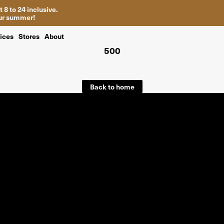
 8 to 24 inclusive.
your summer!
ices
Stores
About
500
Back to home