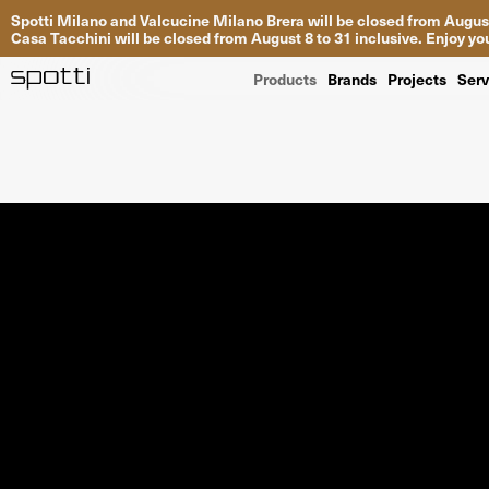
Spotti Milano and Valcucine Milano Brera will be closed from August
Casa Tacchini will be closed from August 8 to 31 inclusive. Enjoy 
Products
Brands
Projects
Serv