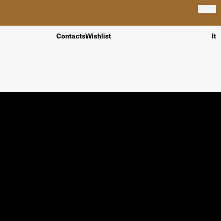
Close
Contacts
Wishlist
It