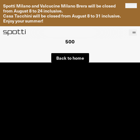
Spotti Milano and Valcucine Milano Brera will be closed
Close
from August 8 to 24 inclusive.
Casa Tacchini will be closed from August 8 to 31 inclusive.
Enjoy your summer!
500
Products
Brands
Back to home
Projects
Services
Stores
About