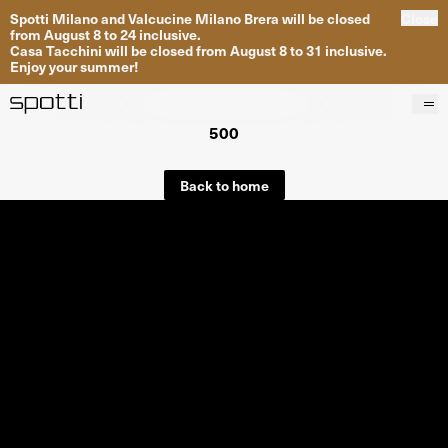
Spotti Milano and Valcucine Milano Brera will be closed
Close
from August 8 to 24 inclusive.
Casa Tacchini will be closed from August 8 to 31 inclusive.
Enjoy your summer!
500
Products
Brands
Back to home
Projects
Services
Stores
About