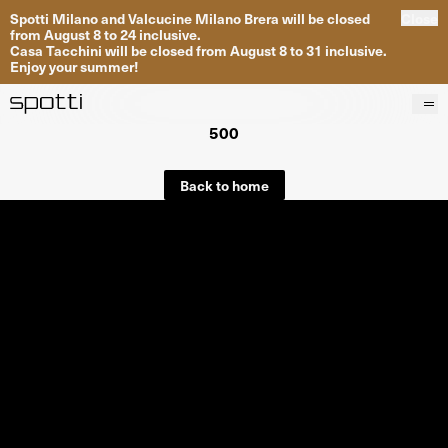
Spotti Milano and Valcucine Milano Brera will be closed
Close
from August 8 to 24 inclusive.
Casa Tacchini will be closed from August 8 to 31 inclusive.
Enjoy your summer!
500
Products
Brands
Back to home
Projects
Services
Stores
About