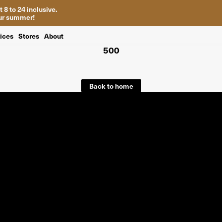
 8 to 24 inclusive.
your summer!
ices
Stores
About
500
Back to home