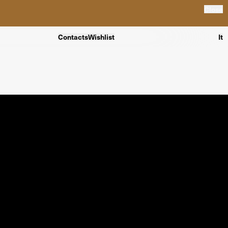
Close
Contacts
Wishlist
It