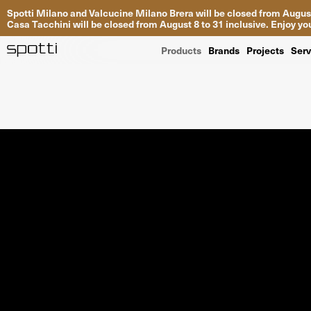
Spotti Milano and Valcucine Milano Brera will be closed from August
Casa Tacchini will be closed from August 8 to 31 inclusive. Enjoy 
Products
Brands
Projects
Serv