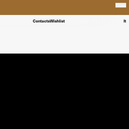
Close
Contacts
Wishlist
It