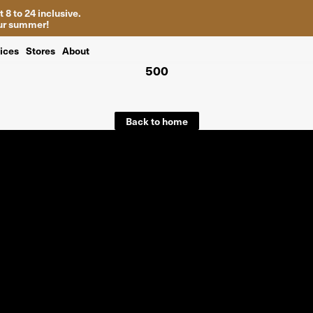
 8 to 24 inclusive.
your summer!
ices
Stores
About
500
Back to home