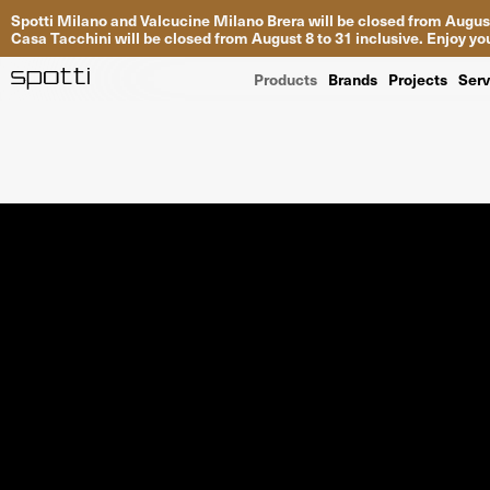
Spotti Milano and Valcucine Milano Brera will be closed from August
Casa Tacchini will be closed from August 8 to 31 inclusive. Enjoy 
Products
Brands
Projects
Serv