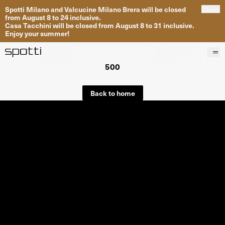
Spotti Milano and Valcucine Milano Brera will be closed
Close
from August 8 to 24 inclusive.
Casa Tacchini will be closed from August 8 to 31 inclusive.
Enjoy your summer!
500
Products
Brands
Back to home
Projects
Services
Stores
About