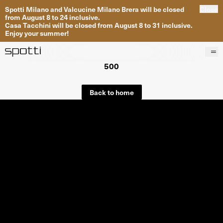
Spotti Milano and Valcucine Milano Brera will be closed
Close
from August 8 to 24 inclusive.
Casa Tacchini will be closed from August 8 to 31 inclusive.
Enjoy your summer!
500
Products
Brands
Back to home
Projects
Services
Stores
About