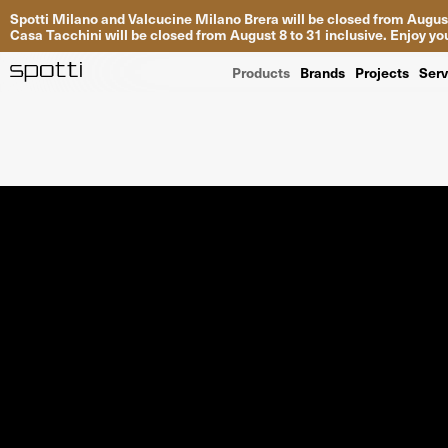
Spotti Milano and Valcucine Milano Brera will be closed from August
Casa Tacchini will be closed from August 8 to 31 inclusive. Enjoy 
Products
Brands
Projects
Serv