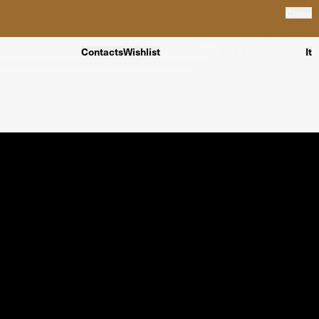
Close
Contacts
Wishlist
It