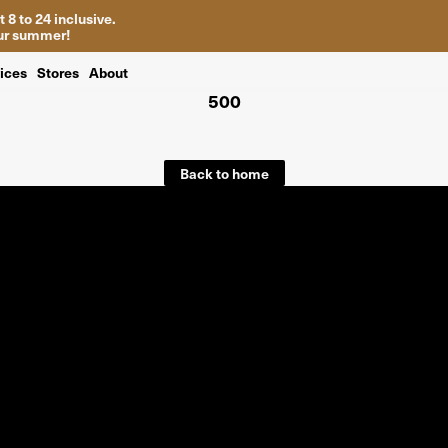
 8 to 24 inclusive.
your summer!
ices
Stores
About
500
Back to home