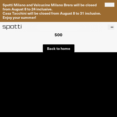
Spotti Milano and Valcucine Milano Brera will be closed
Close
from August 8 to 24 inclusive.
Casa Tacchini will be closed from August 8 to 31 inclusive.
Enjoy your summer!
500
Products
Brands
Back to home
Projects
Services
Stores
About