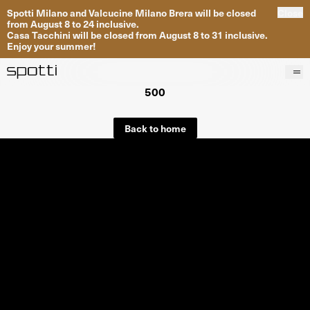
Spotti Milano and Valcucine Milano Brera will be closed
Close
from August 8 to 24 inclusive.
Casa Tacchini will be closed from August 8 to 31 inclusive.
Enjoy your summer!
500
Products
Brands
Back to home
Projects
Services
Stores
About