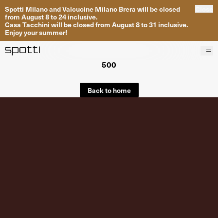
Spotti Milano and Valcucine Milano Brera will be closed
Close
from August 8 to 24 inclusive.
Casa Tacchini will be closed from August 8 to 31 inclusive.
Enjoy your summer!
500
Products
Brands
Back to home
Projects
Services
Stores
About