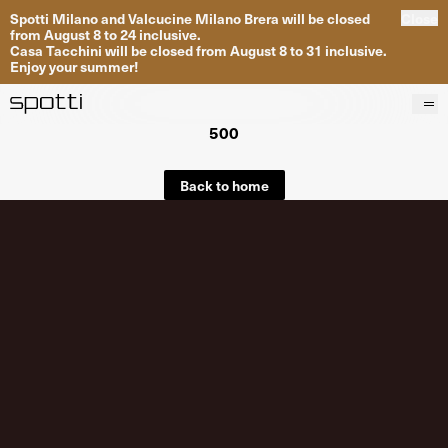
Spotti Milano and Valcucine Milano Brera will be closed
Close
from August 8 to 24 inclusive.
Casa Tacchini will be closed from August 8 to 31 inclusive.
Enjoy your summer!
500
Products
Brands
Back to home
Projects
Services
Stores
About