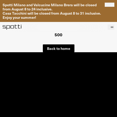
Spotti Milano and Valcucine Milano Brera will be closed
Close
from August 8 to 24 inclusive.
Casa Tacchini will be closed from August 8 to 31 inclusive.
Enjoy your summer!
500
Products
Brands
Back to home
Projects
Services
Stores
About