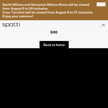
Spotti Milano and Valcucine Milano Brera will be closed
Close
from August 8 to 24 inclusive.
Casa Tacchini will be closed from August 8 to 31 inclusive.
Enjoy your summer!
500
Products
Brands
Back to home
Projects
Services
Stores
About