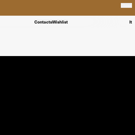
Close
Contacts
Wishlist
It