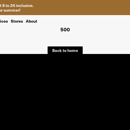
 8 to 24 inclusive.
your summer!
ices
Stores
About
500
Back to home