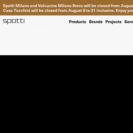
Spotti Milano and Valcucine Milano Brera will be closed from August
Casa Tacchini will be closed from August 8 to 31 inclusive. Enjoy 
Products
Brands
Projects
Serv