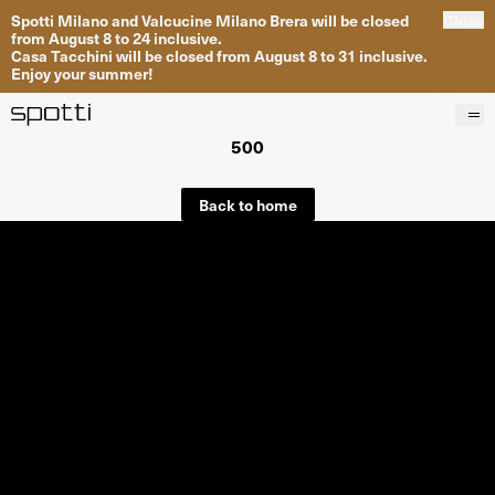
Spotti Milano and Valcucine Milano Brera will be closed
Close
from August 8 to 24 inclusive.
Casa Tacchini will be closed from August 8 to 31 inclusive.
Enjoy your summer!
500
Products
Brands
Back to home
Projects
Services
Stores
About