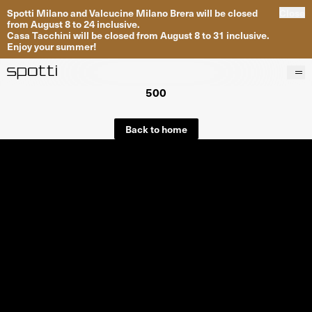
Spotti Milano and Valcucine Milano Brera will be closed
Close
from August 8 to 24 inclusive.
Casa Tacchini will be closed from August 8 to 31 inclusive.
Enjoy your summer!
500
Products
Brands
Back to home
Projects
Services
Stores
About