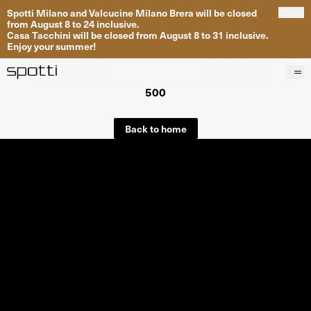
Spotti Milano and Valcucine Milano Brera will be closed
Close
from August 8 to 24 inclusive.
Casa Tacchini will be closed from August 8 to 31 inclusive.
Enjoy your summer!
500
Products
Brands
Back to home
Projects
Services
Stores
About