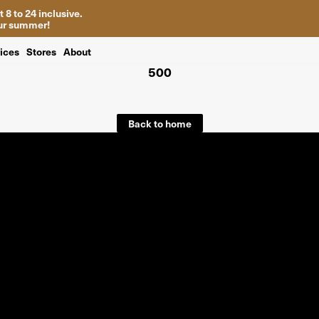
 8 to 24 inclusive.
your summer!
ices
Stores
About
500
Back to home