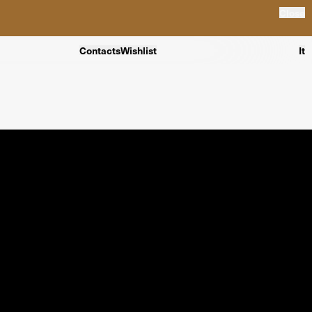
Close
Contacts
Wishlist
It