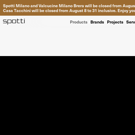
Spotti Milano and Valcucine Milano Brera will be closed from August
Casa Tacchini will be closed from August 8 to 31 inclusive. Enjoy 
Products
Brands
Projects
Serv