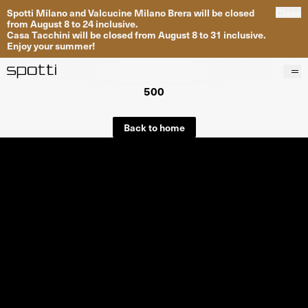
Spotti Milano and Valcucine Milano Brera will be closed
Close
from August 8 to 24 inclusive.
Casa Tacchini will be closed from August 8 to 31 inclusive.
Enjoy your summer!
500
Products
Brands
Back to home
Projects
Services
Stores
About