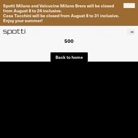
Spotti Milano and Valcucine Milano Brera will be closed
Close
from August 8 to 24 inclusive.
Casa Tacchini will be closed from August 8 to 31 inclusive.
Enjoy your summer!
500
Products
Brands
Back to home
Projects
Services
Stores
About