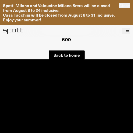
Spotti Milano and Valcucine Milano Brera will be closed
Close
from August 8 to 24 inclusive.
Casa Tacchini will be closed from August 8 to 31 inclusive.
Enjoy your summer!
500
Products
Brands
Back to home
Projects
Services
Stores
About