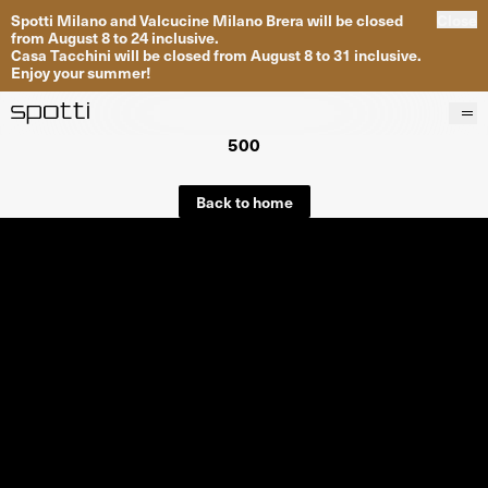
Spotti Milano and Valcucine Milano Brera will be closed
Close
from August 8 to 24 inclusive.
Casa Tacchini will be closed from August 8 to 31 inclusive.
Enjoy your summer!
500
Products
Brands
Back to home
Projects
Services
Stores
About