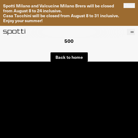
Spotti Milano and Valcucine Milano Brera will be closed
Close
from August 8 to 24 inclusive.
Casa Tacchini will be closed from August 8 to 31 inclusive.
Enjoy your summer!
500
Products
Brands
Back to home
Projects
Services
Stores
About