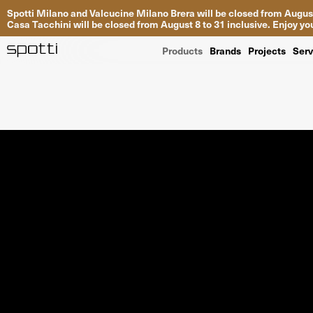
Spotti Milano and Valcucine Milano Brera will be closed from August
Casa Tacchini will be closed from August 8 to 31 inclusive. Enjoy 
Products
Brands
Projects
Serv