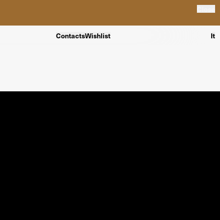
Close
Contacts
Wishlist
It