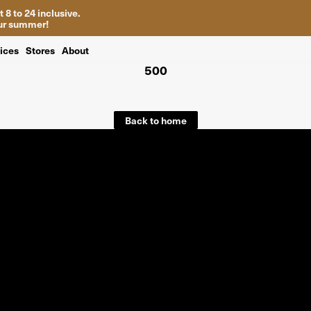
 8 to 24 inclusive.
your summer!
ices
Stores
About
500
Back to home