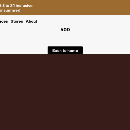
 8 to 24 inclusive.
your summer!
ices
Stores
About
500
Back to home