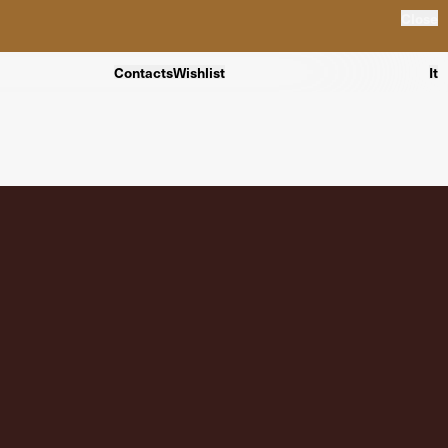
Close
Contacts
Wishlist
It