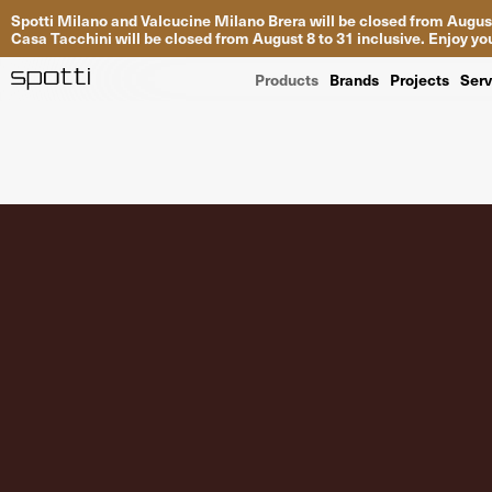
Spotti Milano and Valcucine Milano Brera will be closed from August
Casa Tacchini will be closed from August 8 to 31 inclusive. Enjoy 
Products
Brands
Projects
Serv