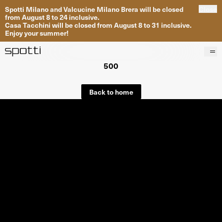
Spotti Milano and Valcucine Milano Brera will be closed
Close
from August 8 to 24 inclusive.
Casa Tacchini will be closed from August 8 to 31 inclusive.
Enjoy your summer!
500
Products
Brands
Back to home
Projects
Services
Stores
About