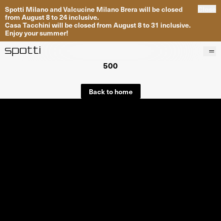
Spotti Milano and Valcucine Milano Brera will be closed
Close
from August 8 to 24 inclusive.
Casa Tacchini will be closed from August 8 to 31 inclusive.
Enjoy your summer!
500
Products
Brands
Back to home
Projects
Services
Stores
About