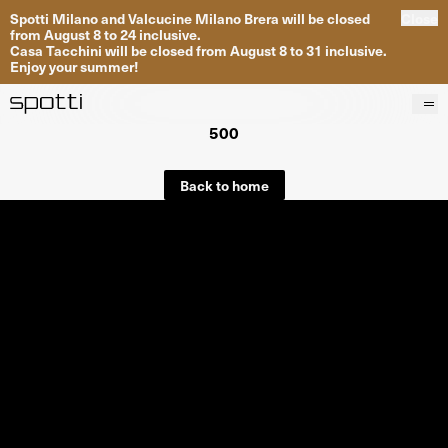
Spotti Milano and Valcucine Milano Brera will be closed
Close
from August 8 to 24 inclusive.
Casa Tacchini will be closed from August 8 to 31 inclusive.
Enjoy your summer!
500
Products
Brands
Back to home
Projects
Services
Stores
About