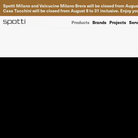
Spotti Milano and Valcucine Milano Brera will be closed from August
Casa Tacchini will be closed from August 8 to 31 inclusive. Enjoy 
Products
Brands
Projects
Serv