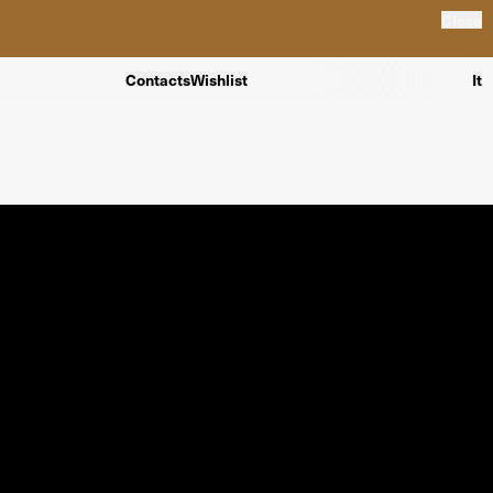
Close
Contacts
Wishlist
It