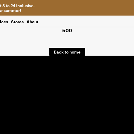
 8 to 24 inclusive.
your summer!
ices
Stores
About
500
Back to home