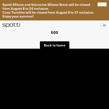
Spotti Milano and Valcucine Milano Brera will be closed
Close
from August 8 to 24 inclusive.
Casa Tacchini will be closed from August 8 to 31 inclusive.
Enjoy your summer!
500
Products
Brands
Back to home
Projects
Services
Stores
About