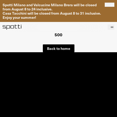
Spotti Milano and Valcucine Milano Brera will be closed
Close
from August 8 to 24 inclusive.
Casa Tacchini will be closed from August 8 to 31 inclusive.
Enjoy your summer!
500
Products
Brands
Back to home
Projects
Services
Stores
About