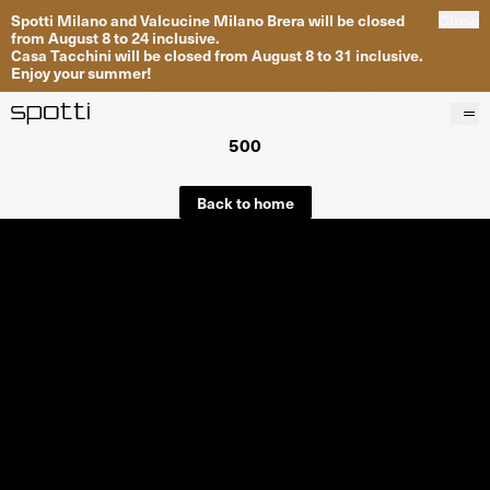
Spotti Milano and Valcucine Milano Brera will be closed
Close
from August 8 to 24 inclusive.
Casa Tacchini will be closed from August 8 to 31 inclusive.
Enjoy your summer!
500
Products
Brands
Back to home
Projects
Services
Stores
About