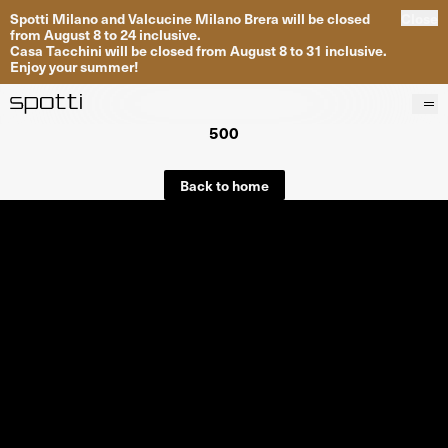
Spotti Milano and Valcucine Milano Brera will be closed
Close
from August 8 to 24 inclusive.
Casa Tacchini will be closed from August 8 to 31 inclusive.
Enjoy your summer!
500
Products
Brands
Back to home
Projects
Services
Stores
About