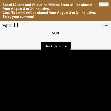
Spotti Milano and Valcucine Milano Brera will be closed
Close
from August 8 to 24 inclusive.
Casa Tacchini will be closed from August 8 to 31 inclusive.
Enjoy your summer!
500
Products
Brands
Back to home
Projects
Services
Stores
About