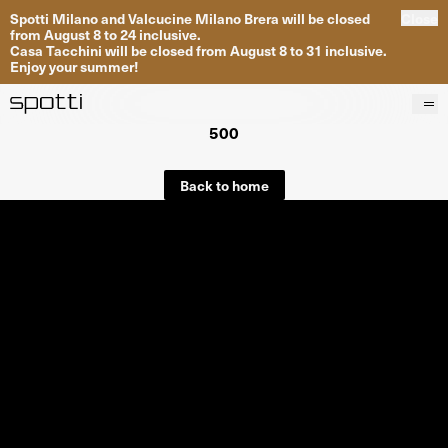
Spotti Milano and Valcucine Milano Brera will be closed
Close
from August 8 to 24 inclusive.
Casa Tacchini will be closed from August 8 to 31 inclusive.
Enjoy your summer!
500
Products
Brands
Back to home
Projects
Services
Stores
About