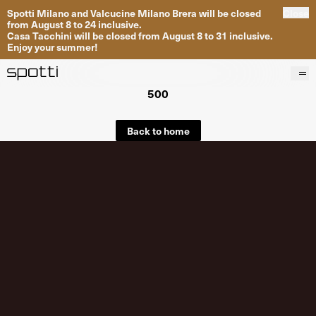
Spotti Milano and Valcucine Milano Brera will be closed
Close
from August 8 to 24 inclusive.
Casa Tacchini will be closed from August 8 to 31 inclusive.
Enjoy your summer!
500
Products
Brands
Back to home
Projects
Services
Stores
About